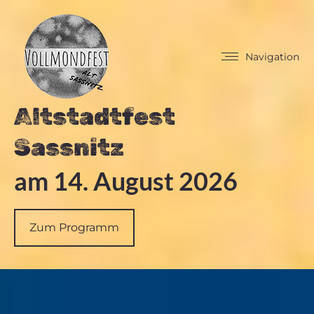
Navigation
Altstadtfest
Sassnitz
am 14. August 2026
Zum Programm