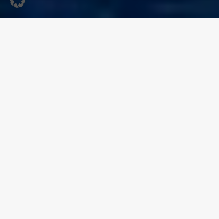
Music, Art and Summer
Atmosphere in the
Historic Old Town
On 14 August
, the historic old town of Sassnitz will once
again host the Altstadt Festival around the Old Market
Square (Alter Markt). The festival brings together
live